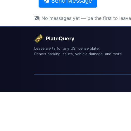
Send Message
No messages yet — be the first to leav
PlateQuery
Leave alerts for any US license plate.
Report parking issues, vehicle damage, and more.