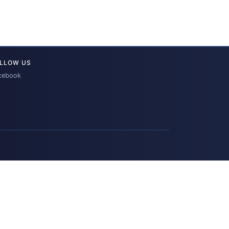
LLOW US
cebook