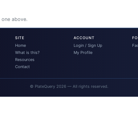
e one above.
SITE
ACCOUNT
FO
Home
Login / Sign Up
Fa
What is this?
My Profile
Resources
Contact
© PlateQuery 2026 — All rights reserved.