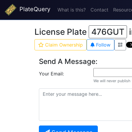
PlateQuery
What is this?
Contact
Resourc
License Plate
476GUT
Claim Ownership
Follow
Send A Message:
Your Email:
We will never publish