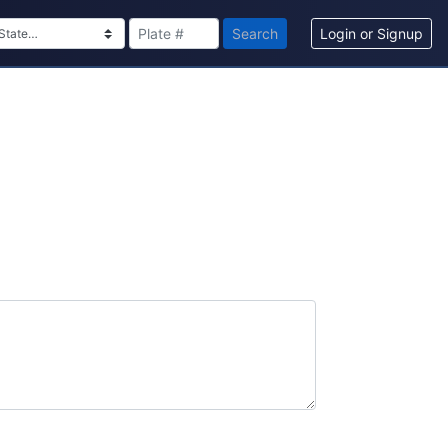
Search
Login or Signup