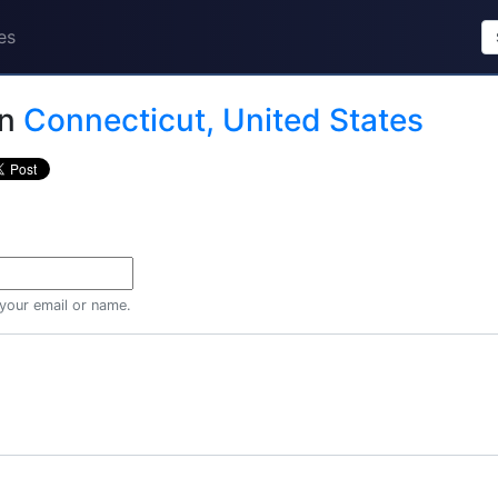
es
in
Connecticut, United States
 your email or name.