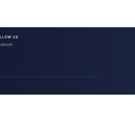
LLOW US
cebook