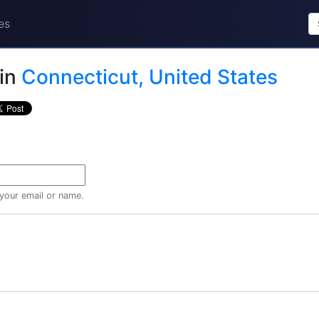
es
in
Connecticut, United States
 your email or name.