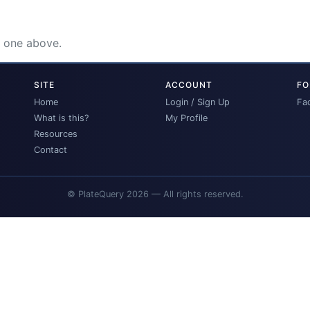
e one above.
SITE
ACCOUNT
FO
Home
Login / Sign Up
Fa
What is this?
My Profile
Resources
Contact
© PlateQuery 2026 — All rights reserved.