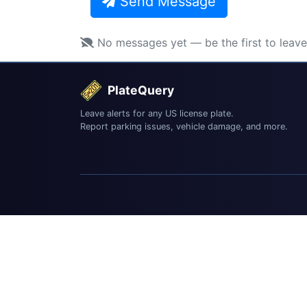
Send Message
No messages yet — be the first to leav
PlateQuery
Leave alerts for any US license plate.
Report parking issues, vehicle damage, and more.