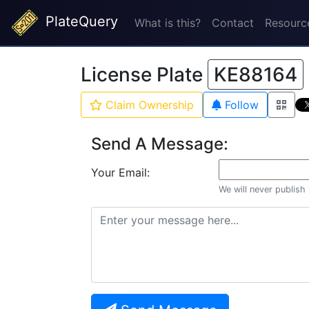
PlateQuery
What is this?
Contact
Resourc
License Plate
KE88164
Claim Ownership
Follow
Send A Message:
Your Email:
We will never publish