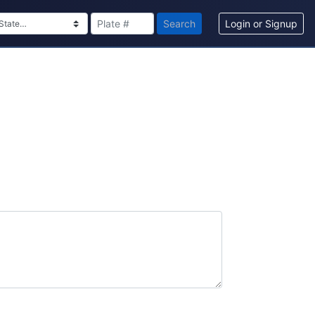
Search
Login or Signup