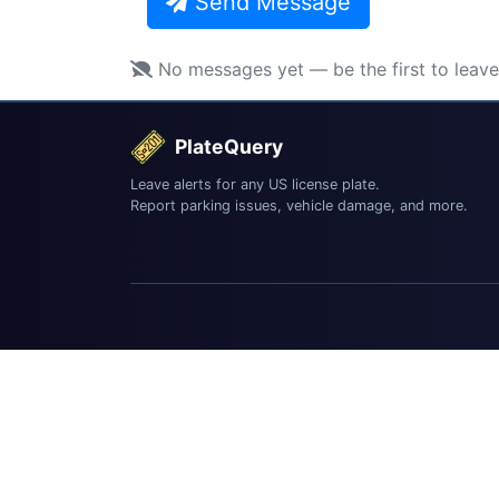
Send Message
No messages yet — be the first to leav
PlateQuery
Leave alerts for any US license plate.
Report parking issues, vehicle damage, and more.