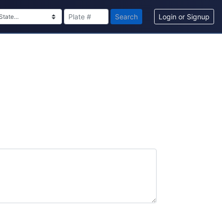
Search
Login or Signup