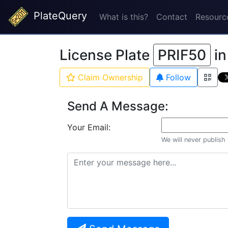
PlateQuery
What is this?
Contact
Resourc
License Plate
PRIF50
i
Claim Ownership
Follow
Send A Message:
Your Email:
We will never publish