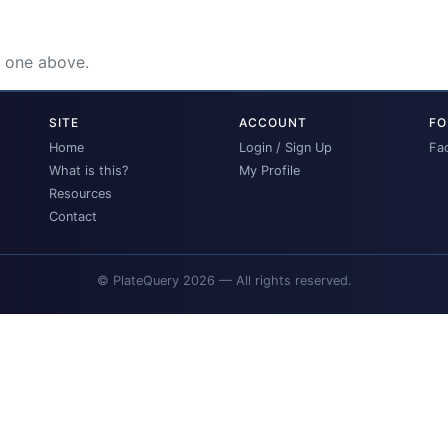
e one above.
SITE
ACCOUNT
FO
Home
Login / Sign Up
Fa
What is this?
My Profile
Resources
Contact
© PlateQuery 2026 — All rights reserved.