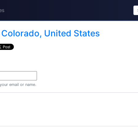
es
n
Colorado, United States
 your email or name.