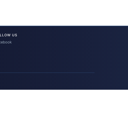
LLOW US
cebook