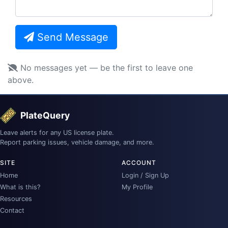
Send Message
No messages yet — be the first to leave one
above.
PlateQuery
Leave alerts for any US license plate.
Report parking issues, vehicle damage, and more.
SITE
ACCOUNT
Home
Login / Sign Up
What is this?
My Profile
Resources
Contact