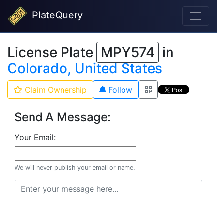
PlateQuery
License Plate
MPY574
in
Colorado, United States
Claim Ownership
Follow
Send A Message:
Your Email:
We will never publish your email or name.