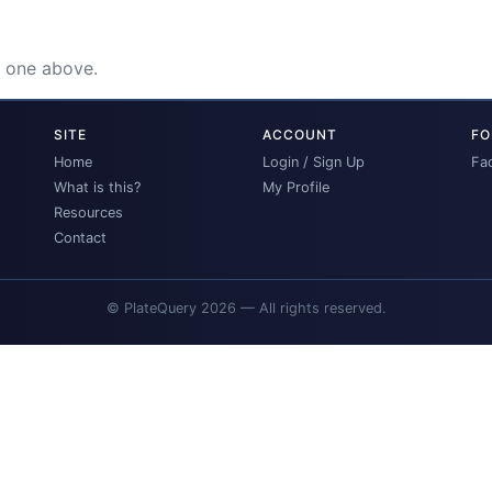
e one above.
SITE
ACCOUNT
FO
Home
Login / Sign Up
Fa
What is this?
My Profile
Resources
Contact
© PlateQuery 2026 — All rights reserved.