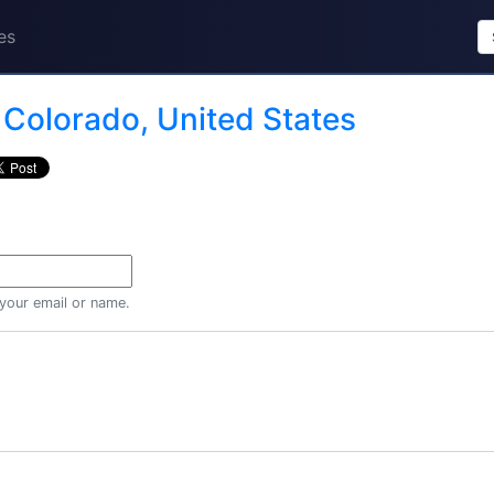
es
n
Colorado, United States
 your email or name.