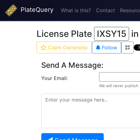
PlateQuery
What is this?
Contact
Resourc
License Plate
IXSY15
i
Claim Ownership
Follow
Send A Message:
Your Email:
We will never publish