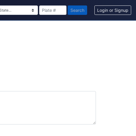
Search
Login or Signup