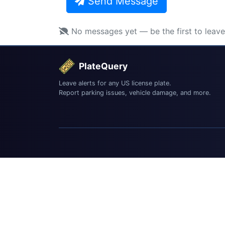
Send Message
No messages yet — be the first to leav
PlateQuery
Leave alerts for any US license plate.
Report parking issues, vehicle damage, and more.