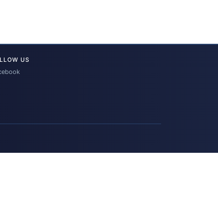
LLOW US
cebook