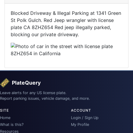
Blocked Driveway & Illegal Parking at 1341 Green
St Polk Gulch. Red Jeep wrangler with license
plate CA 8ZHZ654 Red jeep illegally parked,
blocking our private driveway.
PlateQuery
Leave alerts for any US license plate.
Report parking issues, vehicle damage, and more.
SITE
ACCOUNT
Home
Login / Sign Up
What is this?
My Profile
Resources