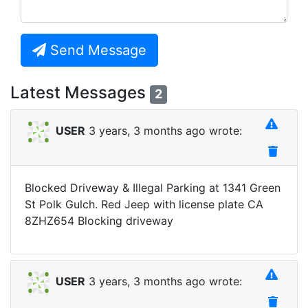
Send Message
Latest Messages
2
USER
3 years, 3 months ago wrote:
Blocked Driveway & Illegal Parking at 1341 Green
St Polk Gulch. Red Jeep with license plate CA
8ZHZ654 Blocking driveway
USER
3 years, 3 months ago wrote: