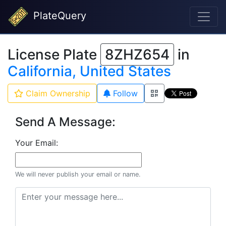
PlateQuery
License Plate
8ZHZ654
in
California, United States
Claim Ownership
Follow
Send A Message:
Your Email:
We will never publish your email or name.