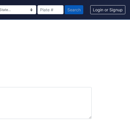
Search
Login or Signup