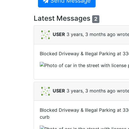
Send Message
Latest Messages
2
USER
3 years, 3 months ago wrote
Blocked Driveway & Illegal Parking at 3
USER
3 years, 3 months ago wrote
Blocked Driveway & Illegal Parking at 3
curb