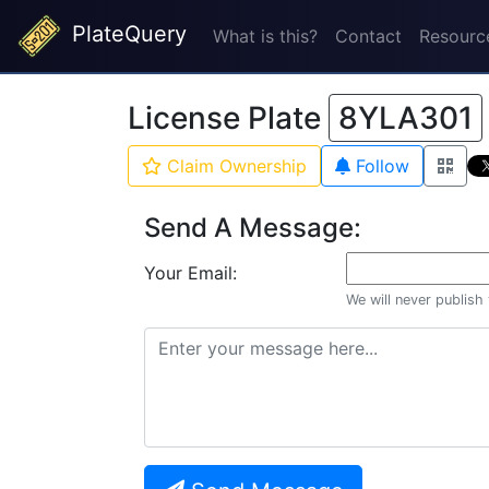
PlateQuery
What is this?
Contact
Resourc
License Plate
8YLA301
Claim Ownership
Follow
Send A Message:
Your Email:
We will never publish