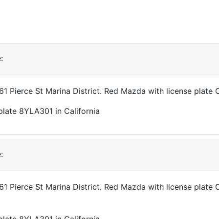
:
361 Pierce St Marina District. Red Mazda with license plat
:
361 Pierce St Marina District. Red Mazda with license plat