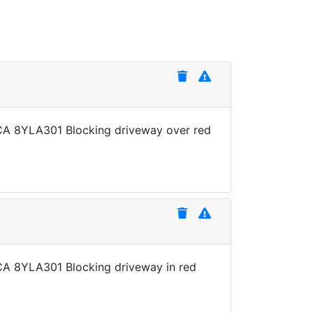
e CA 8YLA301 Blocking driveway over red
e CA 8YLA301 Blocking driveway in red