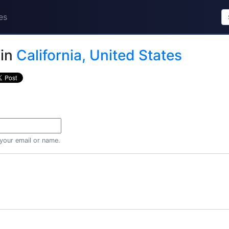
es
in
California, United States
 your email or name.