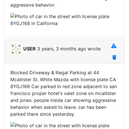
aggressive behavior.
USER
3 years, 3 months ago wrote:
Blocked Driveway & Illegal Parking at 44
Mcallister St. White Mazda with license plate CA
8YGJ168 Car parked in red zone adjacent to san
francisco proper hotel's valet zone on mcallister
and jones. people inside car showing aggressive
behavior when asked to leave. car has been
parked there since yesterday.