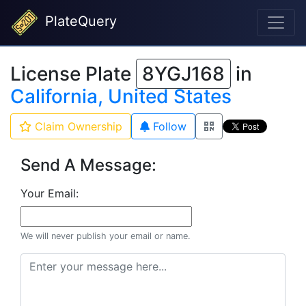
PlateQuery
License Plate
8YGJ168
in
California, United States
Claim Ownership
Follow
Send A Message:
Your Email:
We will never publish your email or name.