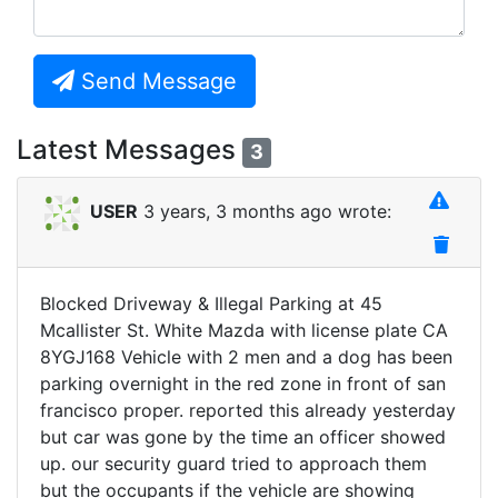
Send Message
Latest Messages
3
USER
3 years, 3 months ago wrote:
Blocked Driveway & Illegal Parking at 45
Mcallister St. White Mazda with license plate CA
8YGJ168 Vehicle with 2 men and a dog has been
parking overnight in the red zone in front of san
francisco proper. reported this already yesterday
but car was gone by the time an officer showed
up. our security guard tried to approach them
but the occupants if the vehicle are showing