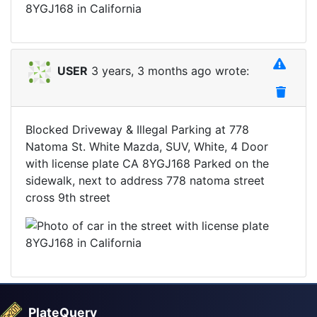
USER
3 years, 3 months ago wrote:
Blocked Driveway & Illegal Parking at 778
Natoma St. White Mazda, SUV, White, 4 Door
with license plate CA 8YGJ168 Parked on the
sidewalk, next to address 778 natoma street
cross 9th street
PlateQuery