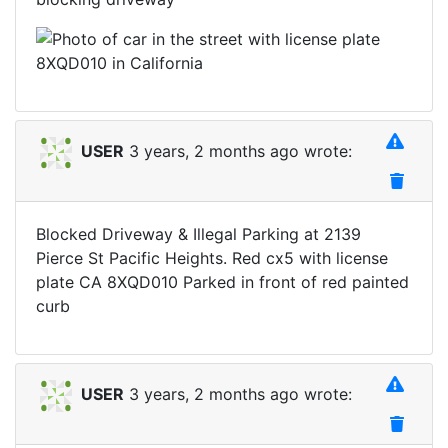
USER
3 years, 2 months ago wrote:
Blocked Driveway & Illegal Parking at 2139
Pierce St Pacific Heights. Red cx5 with license
plate CA 8XQD010 Parked in front of red painted
curb
USER
3 years, 2 months ago wrote: