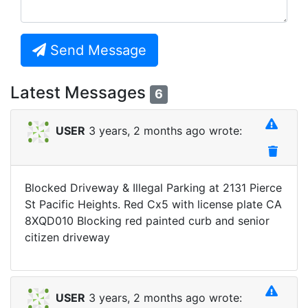
Send Message
Latest Messages
6
USER
3 years, 2 months ago wrote:
Blocked Driveway & Illegal Parking at 2131 Pierce
St Pacific Heights. Red Cx5 with license plate CA
8XQD010 Blocking red painted curb and senior
citizen driveway
USER
3 years, 2 months ago wrote: