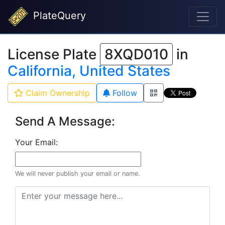
PlateQuery
License Plate
8XQD010
in
California, United States
Claim Ownership
Follow
Send A Message:
Your Email:
We will never publish your email or name.