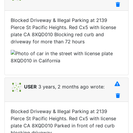
Blocked Driveway & Illegal Parking at 2139
Pierce St Pacific Heights. Red Cx5 with license
plate CA 8XQD010 Blocking red curb and
driveway for more than 72 hours
USER
3 years, 2 months ago wrote:
Blocked Driveway & Illegal Parking at 2139
Pierce St Pacific Heights. Red Cx5 with license
plate CA 8XQD010 Parked in front of red curb
blocking driveway