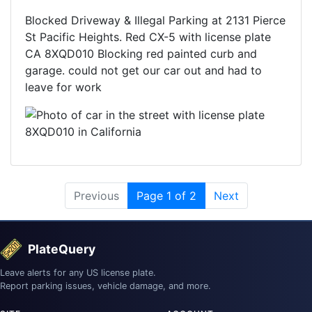
Blocked Driveway & Illegal Parking at 2131 Pierce
St Pacific Heights. Red CX-5 with license plate
CA 8XQD010 Blocking red painted curb and
garage. could not get our car out and had to
leave for work
Previous
Page 1 of 2
Next
PlateQuery
Leave alerts for any US license plate.
Report parking issues, vehicle damage, and more.