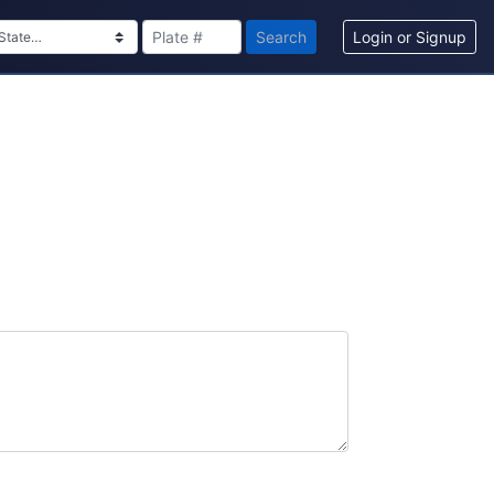
Search
Login or Signup