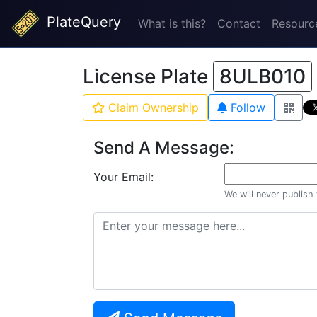
PlateQuery
What is this?
Contact
Resourc
License Plate
8ULB010
Claim Ownership
Follow
Send A Message:
Your Email:
We will never publish