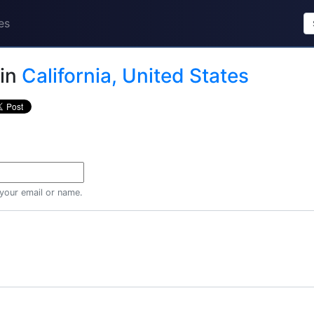
es
in
California, United States
 your email or name.