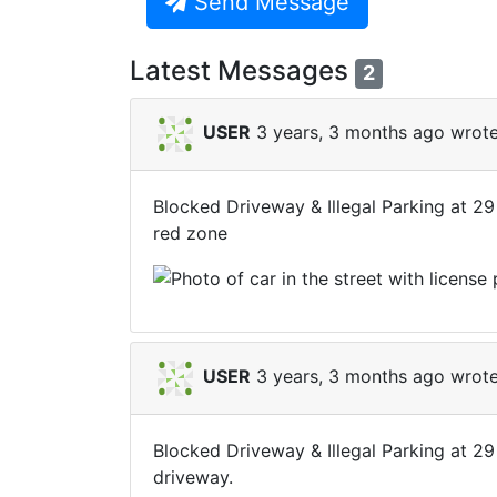
Send Message
Latest Messages
2
USER
3 years, 3 months ago wrote
Blocked Driveway & Illegal Parking at 29
red zone
USER
3 years, 3 months ago wrote
Blocked Driveway & Illegal Parking at 29
driveway.