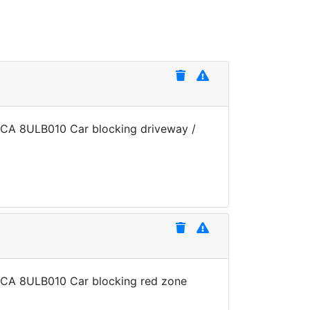
te CA 8ULB010 Car blocking driveway /
te CA 8ULB010 Car blocking red zone