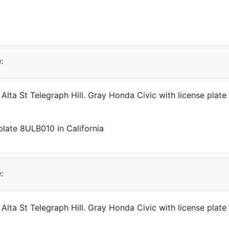
:
 Alta St Telegraph Hill. Gray Honda Civic with license pla
:
 Alta St Telegraph Hill. Gray Honda Civic with license pla