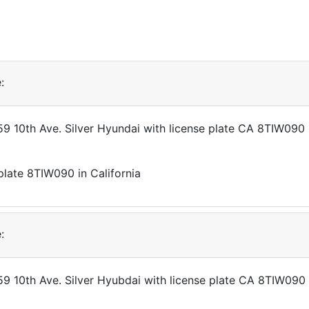
:
359 10th Ave. Silver Hyundai with license plate CA 8TIW090
:
359 10th Ave. Silver Hyubdai with license plate CA 8TIW090