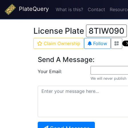
PlateQuery
What is this?
Contact
Resourc
License Plate
8TIW090
Claim Ownership
Follow
Send A Message:
Your Email:
We will never publish