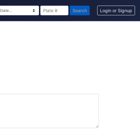
Search
Login or Signup