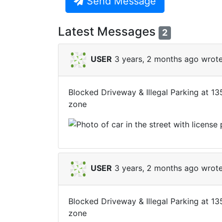
Send Message
Latest Messages
2
USER
3 years, 2 months ago wrote
Blocked Driveway & Illegal Parking at 1
zone
USER
3 years, 2 months ago wrote
Blocked Driveway & Illegal Parking at 1
zone