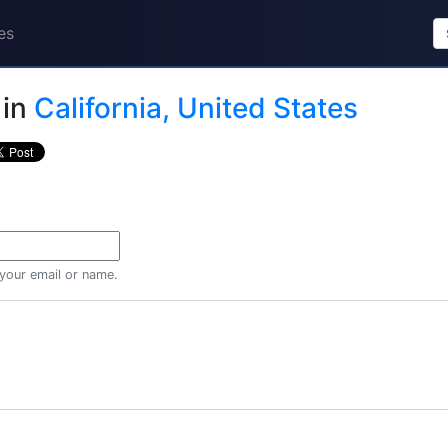
es
in
California, United States
 your email or name.