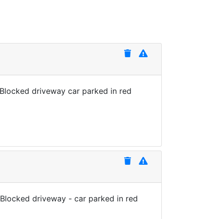
 Blocked driveway car parked in red
 Blocked driveway - car parked in red