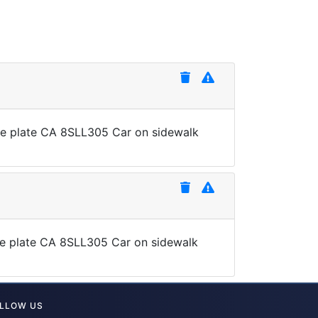
nse plate CA 8SLL305 Car on sidewalk
ense plate CA 8SLL305 Car on sidewalk
LLOW US