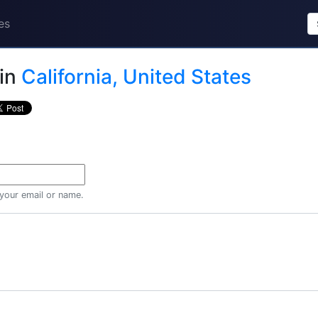
es
in
California, United States
 your email or name.