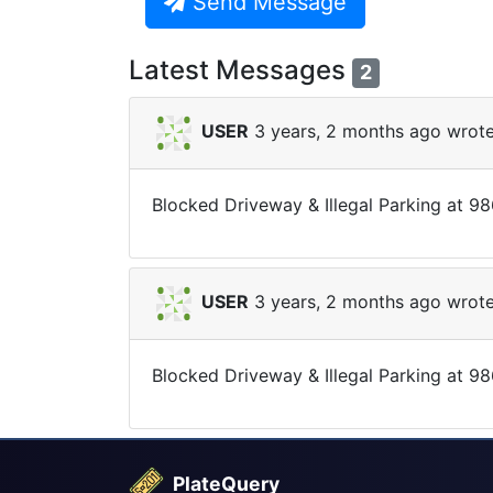
Send Message
Latest Messages
2
USER
3 years, 2 months ago wrote
Blocked Driveway & Illegal Parking at 9
USER
3 years, 2 months ago wrote
Blocked Driveway & Illegal Parking at 98
PlateQuery