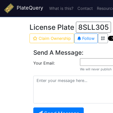
PlateQuery
What is this?
Contact
Resourc
License Plate
8SLL305
Claim Ownership
Follow
Send A Message:
Your Email:
We will never publish