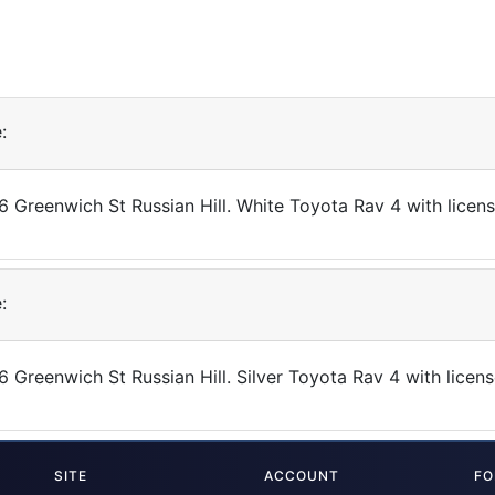
:
86 Greenwich St Russian Hill. White Toyota Rav 4 with lice
:
6 Greenwich St Russian Hill. Silver Toyota Rav 4 with lic
SITE
ACCOUNT
FO