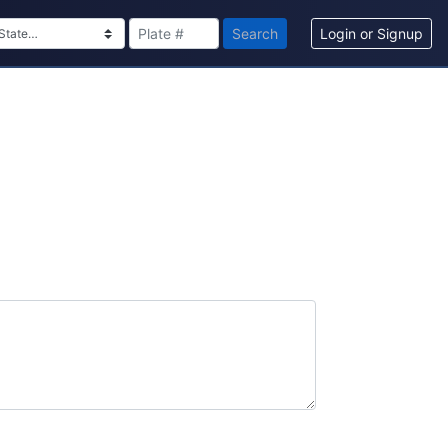
Search
Login or Signup