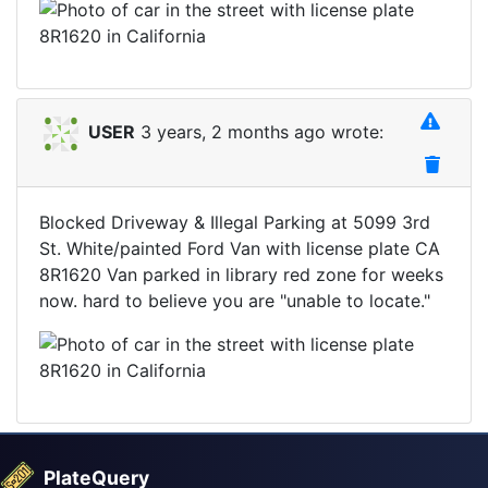
USER
3 years, 2 months ago wrote:
Blocked Driveway & Illegal Parking at 5099 3rd
St. White/painted Ford Van with license plate CA
8R1620 Van parked in library red zone for weeks
now. hard to believe you are "unable to locate."
PlateQuery