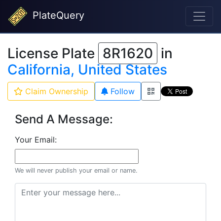
PlateQuery
License Plate
8R1620
in
California, United States
Claim Ownership
Follow
Send A Message:
Your Email:
We will never publish your email or name.