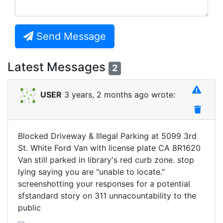
Send Message
Latest Messages
2
USER
3 years, 2 months ago wrote:
Blocked Driveway & Illegal Parking at 5099 3rd
St. White Ford Van with license plate CA 8R1620
Van still parked in library's red curb zone. stop
lying saying you are "unable to locate."
screenshotting your responses for a potential
sfstandard story on 311 unnacountability to the
public