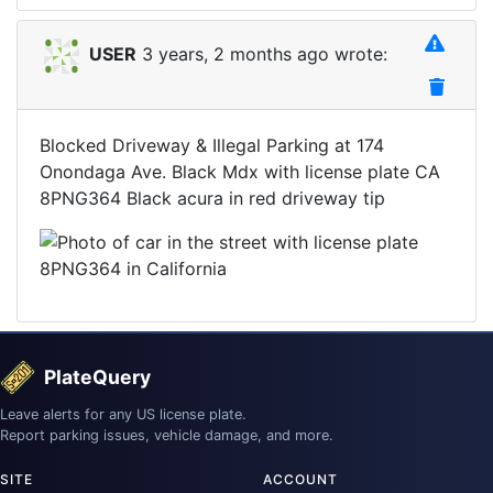
USER
3 years, 2 months ago wrote:
Blocked Driveway & Illegal Parking at 174
Onondaga Ave. Black Mdx with license plate CA
8PNG364 Black acura in red driveway tip
PlateQuery
Leave alerts for any US license plate.
Report parking issues, vehicle damage, and more.
SITE
ACCOUNT