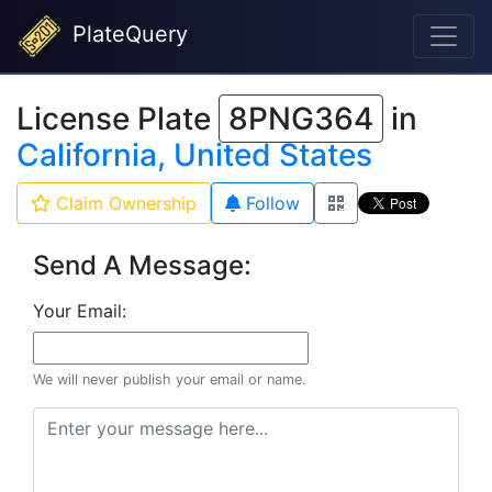
PlateQuery
License Plate
8PNG364
in
California, United States
Claim Ownership
Follow
Send A Message:
Your Email:
We will never publish your email or name.