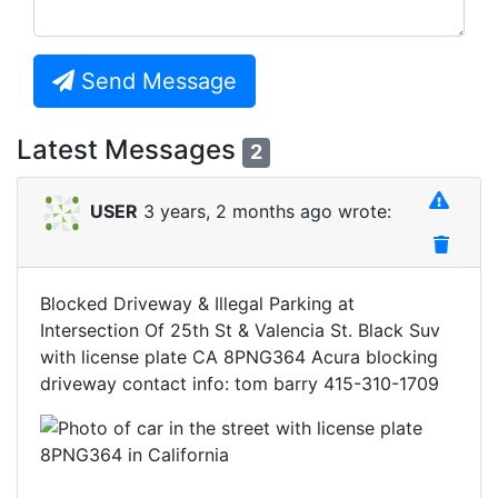
Send Message
Latest Messages
2
USER
3 years, 2 months ago wrote:
Blocked Driveway & Illegal Parking at
Intersection Of 25th St & Valencia St. Black Suv
with license plate CA 8PNG364 Acura blocking
driveway contact info: tom barry 415-310-1709