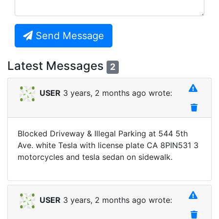
Send Message
Latest Messages
2
USER
3 years, 2 months ago wrote:
Blocked Driveway & Illegal Parking at 544 5th
Ave. white Tesla with license plate CA 8PIN531 3
motorcycles and tesla sedan on sidewalk.
USER
3 years, 2 months ago wrote: