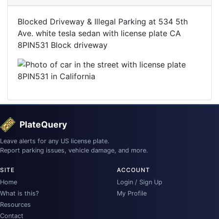
Blocked Driveway & Illegal Parking at 534 5th
Ave. white tesla sedan with license plate CA
8PIN531 Block driveway
PlateQuery
Leave alerts for any US license plate.
Report parking issues, vehicle damage, and more.
SITE
ACCOUNT
Home
Login / Sign Up
What is this?
My Profile
Resources
Contact