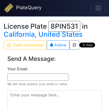
PlateQuery
License Plate
8PIN531
in
California, United States
Claim Ownership
Follow
Send A Message:
Your Email:
We will never publish your email or name.