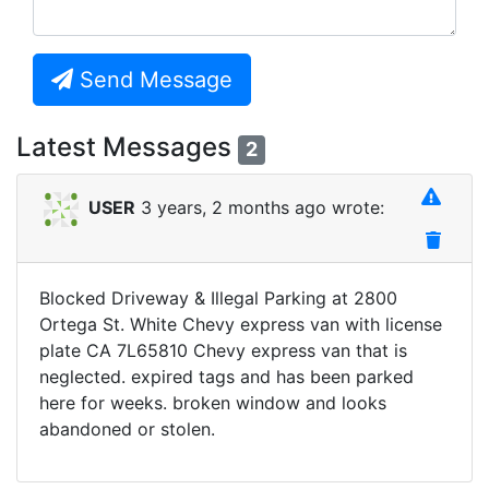
Send Message
Latest Messages
2
USER
3 years, 2 months ago wrote:
Blocked Driveway & Illegal Parking at 2800
Ortega St. White Chevy express van with license
plate CA 7L65810 Chevy express van that is
neglected. expired tags and has been parked
here for weeks. broken window and looks
abandoned or stolen.