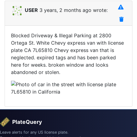
USER
3 years, 2 months ago wrote:
Blocked Driveway & Illegal Parking at 2800
Ortega St. White Chevy express van with license
plate CA 7L65810 Chevy express van that is
neglected. expired tags and has been parked
here for weeks. broken window and looks
abandoned or stolen.
PlateQuery
Leave alerts for any US license plate.