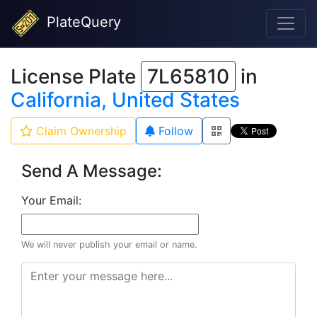
PlateQuery
License Plate
7L65810
in
California, United States
Claim Ownership
Follow
Send A Message:
Your Email:
We will never publish your email or name.