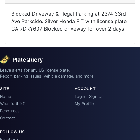
Blocked Driveway & Illegal Parking at 2374 33rd
Ave Parkside. Silver Honda FIT with license plate
CA 7DRY607 Blocked driveway for over 2 days
PlateQuery
Leave alerts for any US license plate.
Report parking issues, vehicle damage, and more.
SITE
ACCOUNT
Home
Login / Sign Up
What is this?
My Profile
Resources
Contact
FOLLOW US
Facebook