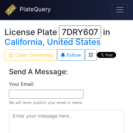
PlateQuery
License Plate
7DRY607
in
California, United States
Claim Ownership
Follow
Send A Message:
Your Email:
We will never publish your email or name.