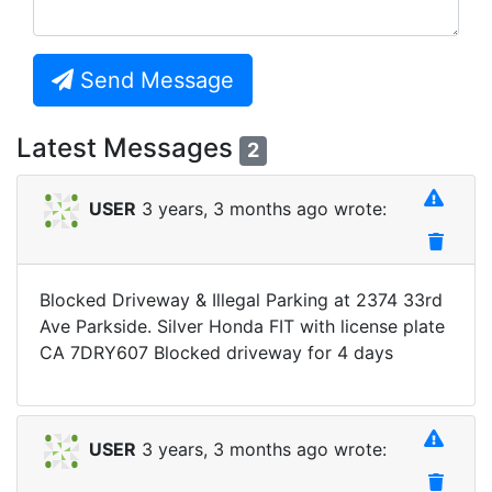
Send Message
Latest Messages
2
USER
3 years, 3 months ago wrote:
Blocked Driveway & Illegal Parking at 2374 33rd
Ave Parkside. Silver Honda FIT with license plate
CA 7DRY607 Blocked driveway for 4 days
USER
3 years, 3 months ago wrote: