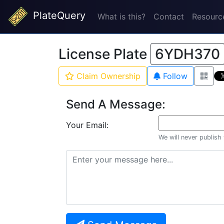
PlateQuery
What is this?
Contact
Resourc
License Plate
6YDH370
Claim Ownership
Follow
Send A Message:
Your Email:
We will never publish