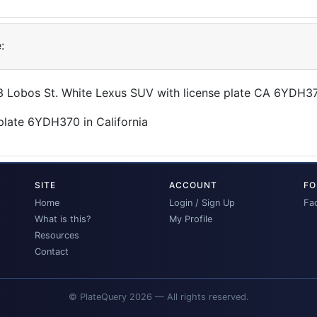
:
43 Lobos St. White Lexus SUV with license plate CA 6YDH3
SITE
ACCOUNT
FO
Home
Login / Sign Up
Fa
What is this?
My Profile
Resources
Contact
© PlateQuery 2026 — All rights reserved.