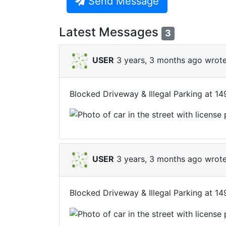
Send Message
Latest Messages
3
USER
3 years, 3 months ago wrote
Blocked Driveway & Illegal Parking at 1
USER
3 years, 3 months ago wrote
Blocked Driveway & Illegal Parking at 1