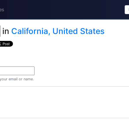
es
in
California, United States
 your email or name.