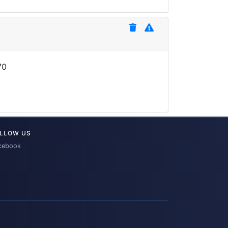
70
LLOW US
cebook