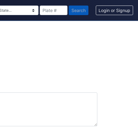
Search
Login or Signup