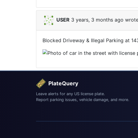
USER
3 years, 3 months ago wrote
Blocked Driveway & Illegal Parking at 1
PlateQuery
Leave alerts for any US license plate.
Report parking issues, vehicle damage, and more.