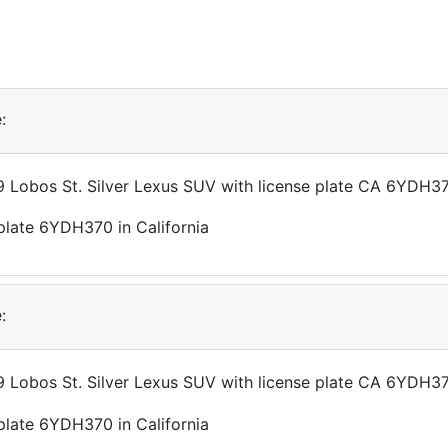
:
49 Lobos St. Silver Lexus SUV with license plate CA 6YDH3
:
49 Lobos St. Silver Lexus SUV with license plate CA 6YDH3