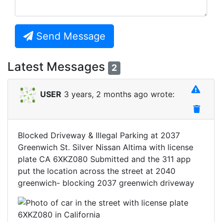
Send Message
Latest Messages
2
USER
3 years, 2 months ago wrote:
Blocked Driveway & Illegal Parking at 2037
Greenwich St. Silver Nissan Altima with license
plate CA 6XKZ080 Submitted and the 311 app
put the location across the street at 2040
greenwich- blocking 2037 greenwich driveway