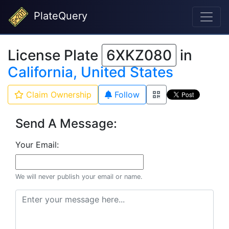
PlateQuery
License Plate
6XKZ080
in
California, United States
Claim Ownership
Follow
Send A Message:
Your Email:
We will never publish your email or name.