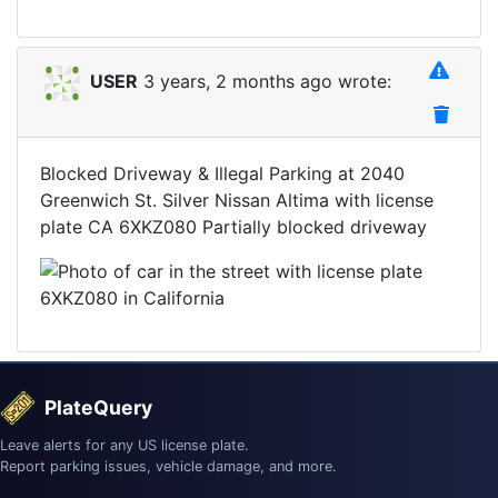
USER
3 years, 2 months ago wrote:
Blocked Driveway & Illegal Parking at 2040
Greenwich St. Silver Nissan Altima with license
plate CA 6XKZ080 Partially blocked driveway
PlateQuery
Leave alerts for any US license plate.
Report parking issues, vehicle damage, and more.