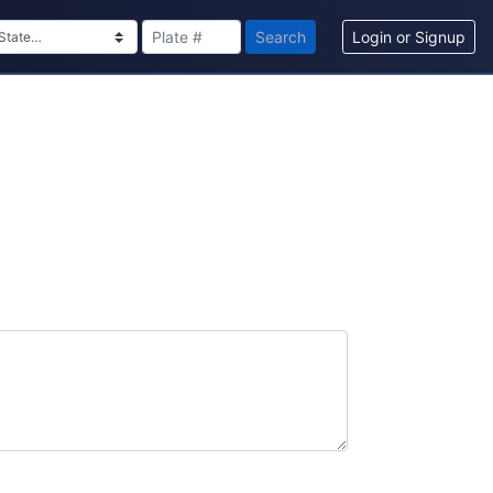
Search
Login or Signup