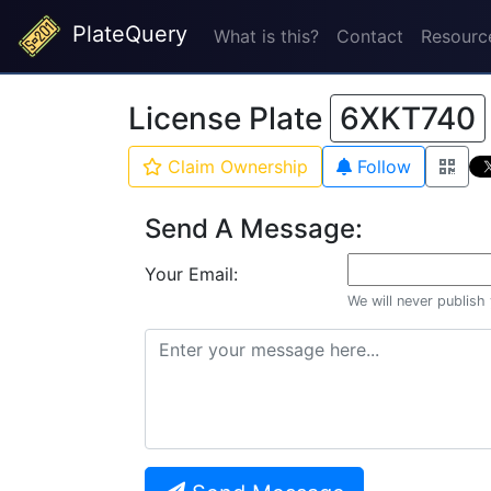
PlateQuery
What is this?
Contact
Resourc
License Plate
6XKT740
Claim Ownership
Follow
Send A Message:
Your Email:
We will never publish