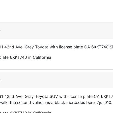
:
191 42nd Ave. Grey Toyota with license plate CA 6XKT740 S
:
191 42nd Ave. Gray Toyota SUV with license plate CA 6XKT7
walk. the second vehicle is a black mercedes benz 7jus010.