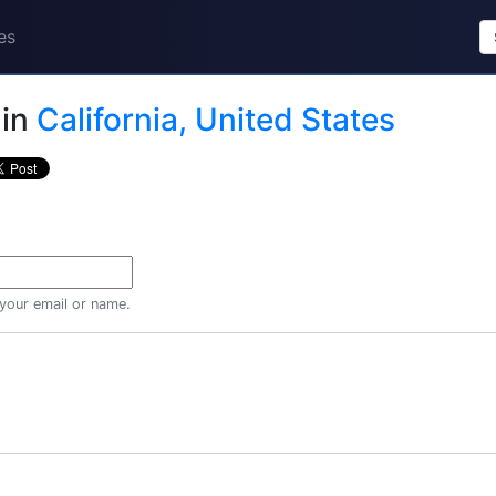
es
in
California, United States
 your email or name.