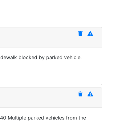
idewalk blocked by parked vehicle.
40 Multiple parked vehicles from the