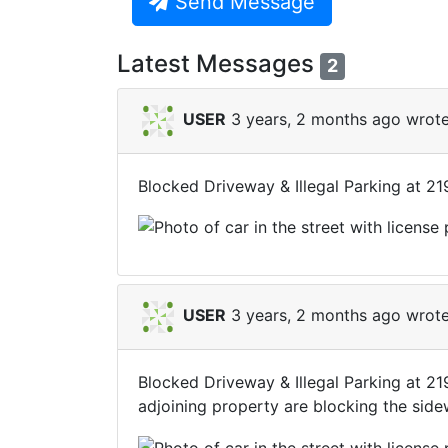
Send Message
Latest Messages
2
USER
3 years, 2 months ago wrote
Blocked Driveway & Illegal Parking at 2
USER
3 years, 2 months ago wrote
Blocked Driveway & Illegal Parking at 2
adjoining property are blocking the side