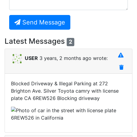
Send Message
Latest Messages
2
USER
3 years, 2 months ago wrote:
Blocked Driveway & Illegal Parking at 272
Brighton Ave. Silver Toyota camry with license
plate CA 6REW526 Blocking driveway