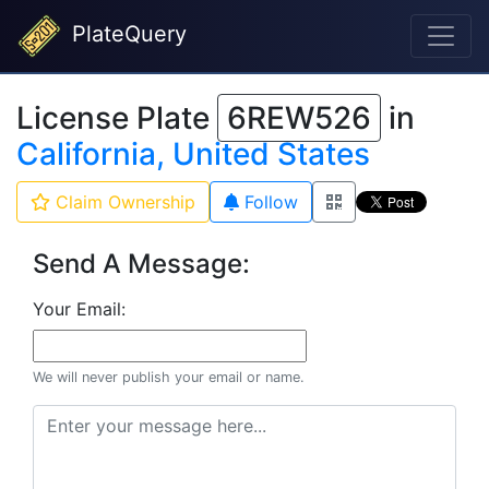
PlateQuery
License Plate
6REW526
in
California, United States
Claim Ownership
Follow
Send A Message:
Your Email:
We will never publish your email or name.