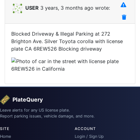
USER
3 years, 3 months ago wrote:
Blocked Driveway & Illegal Parking at 272
Brighton Ave. Silver Toyota corolla with license
plate CA 6REW526 Blocking driveway
PlateQuery
Leave alerts for any US license plate.
Report parking issues, vehicle damage, and more.
SITE
ACCOUNT
Home
Login / Sign Up