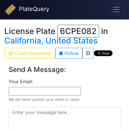
PlateQuery
License Plate
6CPE082
in
California, United States
Claim Ownership
Follow
Send A Message:
Your Email:
We will never publish your email or name.