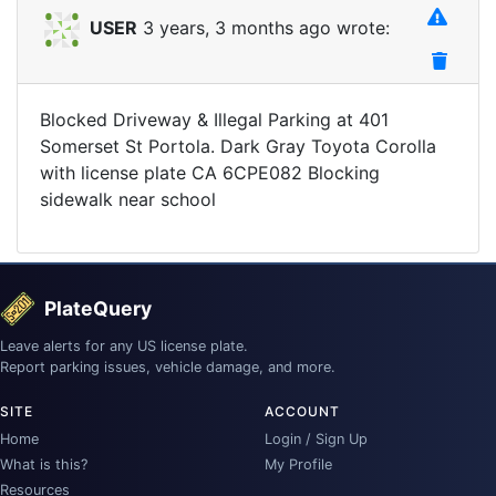
USER
3 years, 3 months ago wrote:
Blocked Driveway & Illegal Parking at 401
Somerset St Portola. Dark Gray Toyota Corolla
with license plate CA 6CPE082 Blocking
sidewalk near school
PlateQuery
Leave alerts for any US license plate.
Report parking issues, vehicle damage, and more.
SITE
ACCOUNT
Home
Login / Sign Up
What is this?
My Profile
Resources