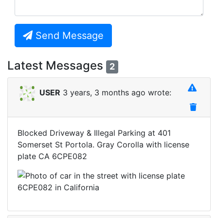
Send Message
Latest Messages
2
USER
3 years, 3 months ago wrote:
Blocked Driveway & Illegal Parking at 401
Somerset St Portola. Gray Corolla with license
plate CA 6CPE082