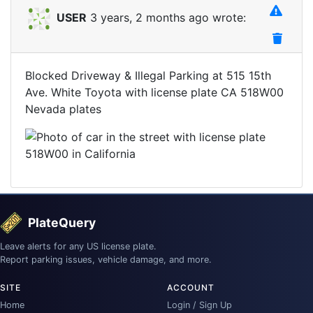
USER
3 years, 2 months ago wrote:
Blocked Driveway & Illegal Parking at 515 15th
Ave. White Toyota with license plate CA 518W00
Nevada plates
PlateQuery
Leave alerts for any US license plate.
Report parking issues, vehicle damage, and more.
SITE
ACCOUNT
Home
Login / Sign Up