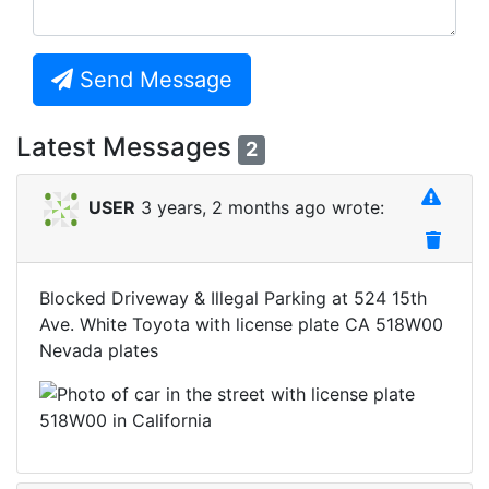
Send Message
Latest Messages
2
USER
3 years, 2 months ago wrote:
Blocked Driveway & Illegal Parking at 524 15th
Ave. White Toyota with license plate CA 518W00
Nevada plates