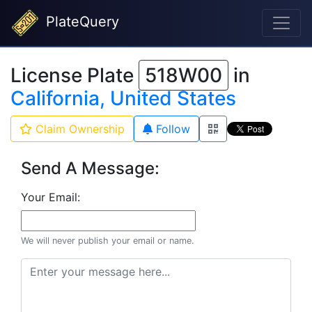
PlateQuery
License Plate
518W00
in
California, United States
Claim Ownership
Follow
Send A Message:
Your Email:
We will never publish your email or name.