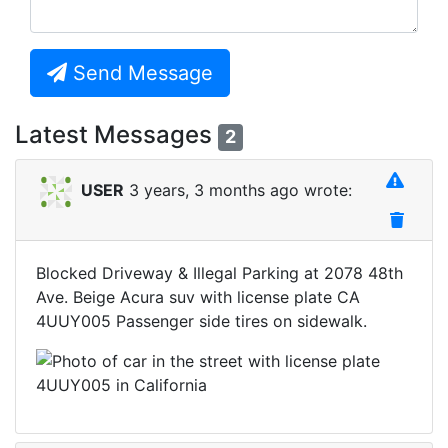
Send Message
Latest Messages
2
USER
3 years, 3 months ago wrote:
Blocked Driveway & Illegal Parking at 2078 48th
Ave. Beige Acura suv with license plate CA
4UUY005 Passenger side tires on sidewalk.