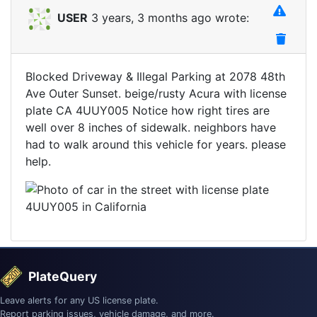
USER
3 years, 3 months ago wrote:
Blocked Driveway & Illegal Parking at 2078 48th
Ave Outer Sunset. beige/rusty Acura with license
plate CA 4UUY005 Notice how right tires are
well over 8 inches of sidewalk. neighbors have
had to walk around this vehicle for years. please
help.
PlateQuery
Leave alerts for any US license plate.
Report parking issues, vehicle damage, and more.