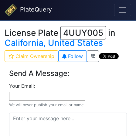
PlateQuery
License Plate
4UUY005
in
California, United States
Claim Ownership
Follow
Send A Message:
Your Email:
We will never publish your email or name.