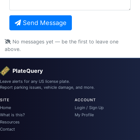
Send Message
No messages yet — be the first to leave one
above.
PlateQuery
Leave alerts for any US license plate.
Report parking issues, vehicle damage, and more.
SITE
ACCOUNT
Home
Login / Sign Up
What is this?
My Profile
Resources
Contact