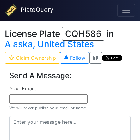
PlateQuery
License Plate
CQH586
in
Alaska, United States
Claim Ownership
Follow
Send A Message:
Your Email:
We will never publish your email or name.