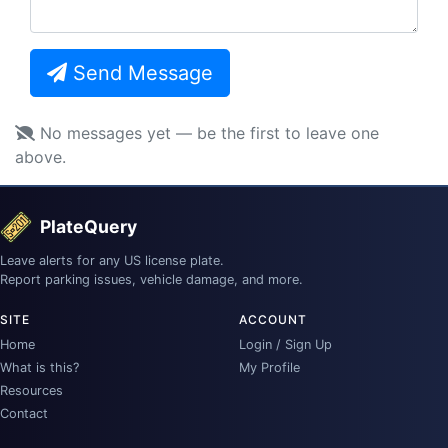
Send Message
No messages yet — be the first to leave one
above.
PlateQuery
Leave alerts for any US license plate.
Report parking issues, vehicle damage, and more.
SITE
ACCOUNT
Home
Login / Sign Up
What is this?
My Profile
Resources
Contact