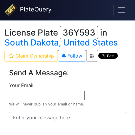
PlateQuery
License Plate
36Y593
in
South Dakota, United States
Claim Ownership
Follow
Send A Message:
Your Email:
We will never publish your email or name.