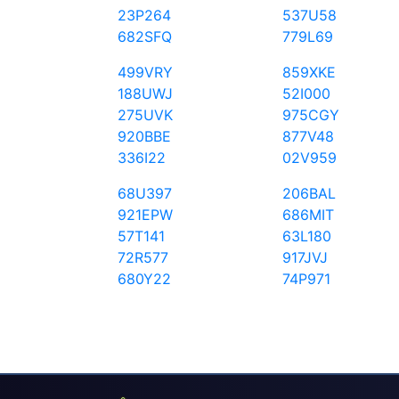
23P264
537U58
682SFQ
779L69
499VRY
859XKE
188UWJ
52I000
275UVK
975CGY
920BBE
877V48
336I22
02V959
68U397
206BAL
921EPW
686MIT
57T141
63L180
72R577
917JVJ
680Y22
74P971