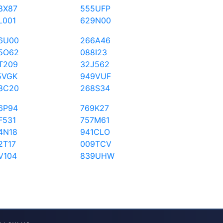
8X87
555UFP
L001
629N00
6U00
266A46
5O62
088I23
T209
32J562
5VGK
949VUF
8C20
268S34
6P94
769K27
F531
757M61
4N18
941CLO
2T17
009TCV
V104
839UHW