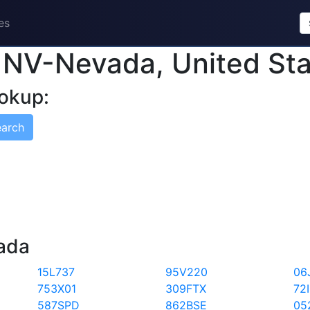
es
n NV-Nevada, United St
okup:
earch
vada
15L737
95V220
06
753X01
309FTX
72
587SPD
862BSE
05