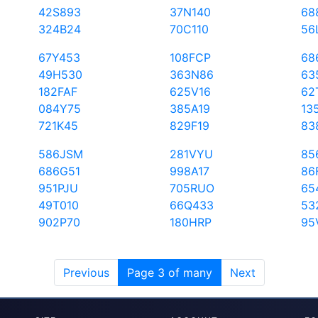
42S893
37N140
68
324B24
70C110
56
67Y453
108FCP
68
49H530
363N86
63
182FAF
625V16
62
084Y75
385A19
13
721K45
829F19
83
586JSM
281VYU
85
686G51
998A17
86
951PJU
705RUO
65
49T010
66Q433
53
902P70
180HRP
95
Previous
Page 3 of many
Next