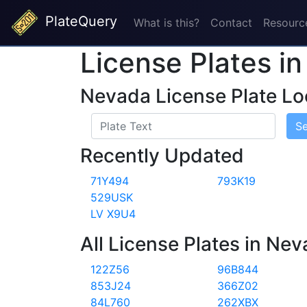
PlateQuery
What is this?
Contact
Resourc
License Plates i
Nevada License Plate Lo
S
Recently Updated
71Y494
793K19
529USK
LV X9U4
All License Plates in Ne
122Z56
96B844
853J24
366Z02
84L760
262XBX