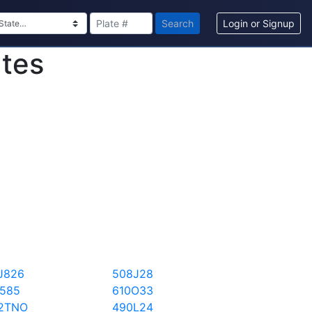
Search
Login or Signup
ates
J826
508J28
I585
610O33
2TNO
490L24