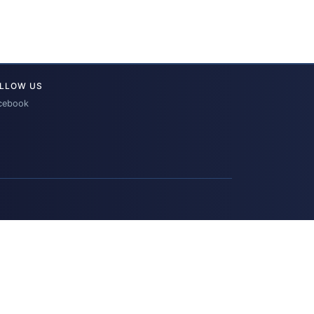
LLOW US
cebook