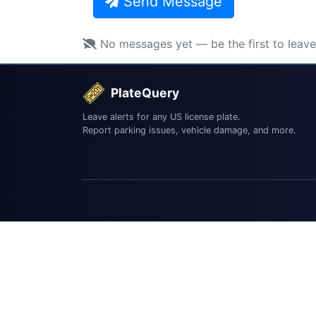
Send Message
No messages yet — be the first to leav
PlateQuery
Leave alerts for any US license plate.
Report parking issues, vehicle damage, and more.