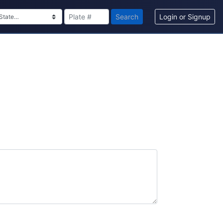
Search
Login or Signup