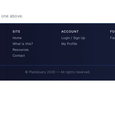
e one above.
SITE
ACCOUNT
FO
Home
Login / Sign Up
Fa
What is this?
My Profile
Resources
Contact
© PlateQuery 2026 — All rights reserved.