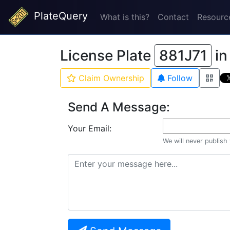
PlateQuery
What is this?
Contact
Resourc
License Plate
881J71
i
Claim Ownership
Follow
Send A Message:
Your Email:
We will never publish