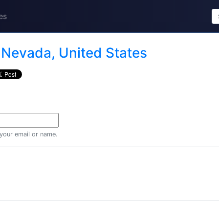
es
n
Nevada, United States
 your email or name.