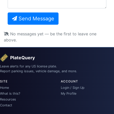
Send Message
No messages yet — be the first to leave one
above.
PlateQuery
Leave alerts for any US license plate.
Report parking issues, vehicle damage, and more.
SITE
ACCOUNT
Home
Login / Sign Up
What is this?
My Profile
Resources
Contact