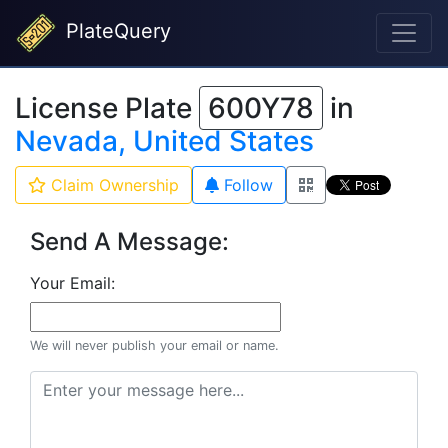
PlateQuery
License Plate
600Y78
in
Nevada, United States
Claim Ownership
Follow
Send A Message:
Your Email:
We will never publish your email or name.