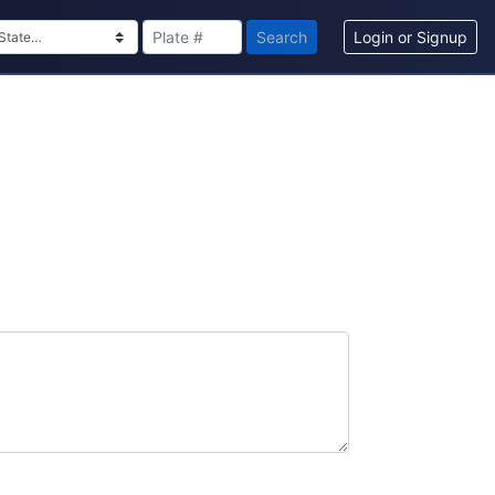
Search
Login or Signup