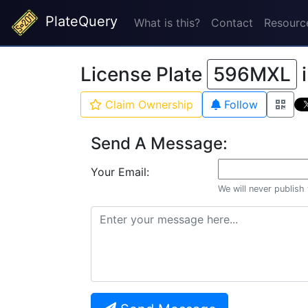
PlateQuery
What is this?
Contact
Resourc
License Plate
596MXL
Claim Ownership
Follow
Send A Message:
Your Email:
We will never publish