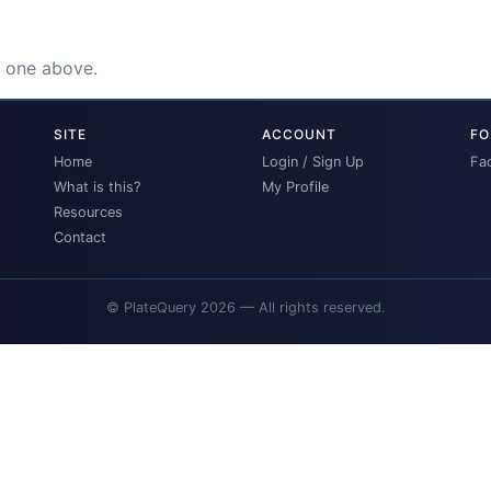
e one above.
SITE
ACCOUNT
FO
Home
Login / Sign Up
Fa
What is this?
My Profile
Resources
Contact
© PlateQuery 2026 — All rights reserved.