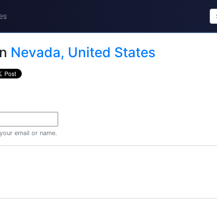
es
in
Nevada, United States
 your email or name.