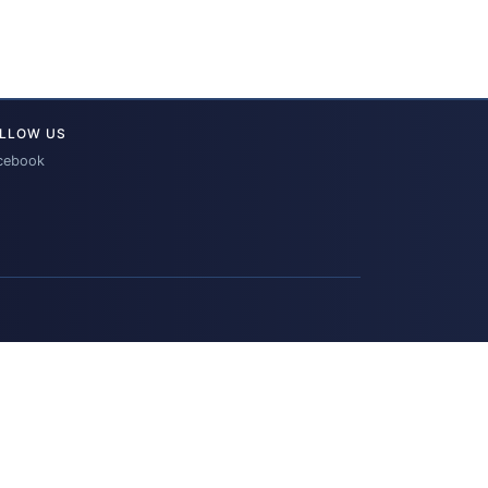
LLOW US
cebook