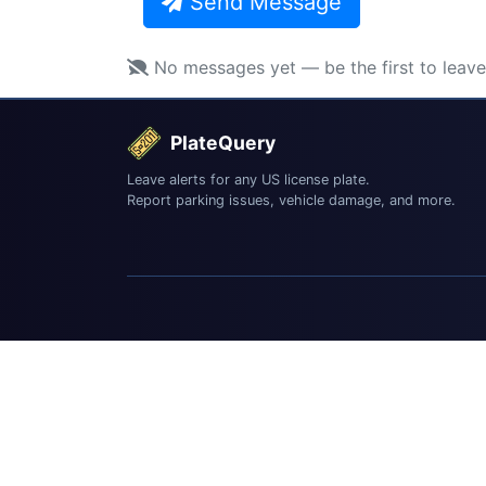
Send Message
No messages yet — be the first to leav
PlateQuery
Leave alerts for any US license plate.
Report parking issues, vehicle damage, and more.