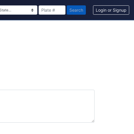
Search
Login or Signup