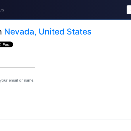
es
n
Nevada, United States
 your email or name.