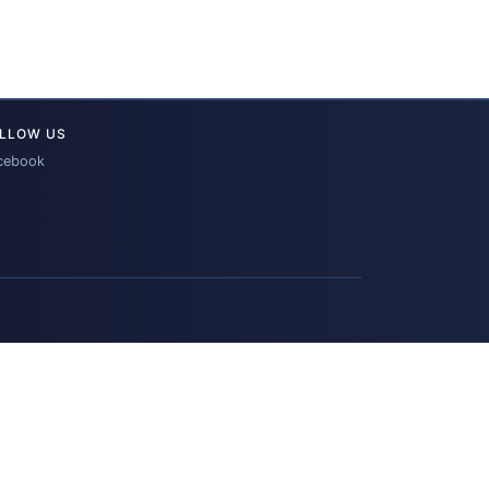
LLOW US
cebook