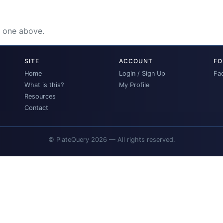
e one above.
SITE
ACCOUNT
FO
Home
Login / Sign Up
Fa
What is this?
My Profile
Resources
Contact
© PlateQuery 2026 — All rights reserved.