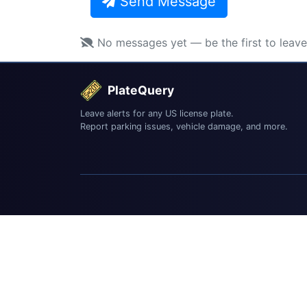
Send Message
No messages yet — be the first to leav
PlateQuery
Leave alerts for any US license plate.
Report parking issues, vehicle damage, and more.