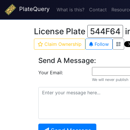
PlateQuery
What is this?
Contact
Resourc
License Plate
544F64
i
Claim Ownership
Follow
Send A Message:
Your Email:
We will never publish