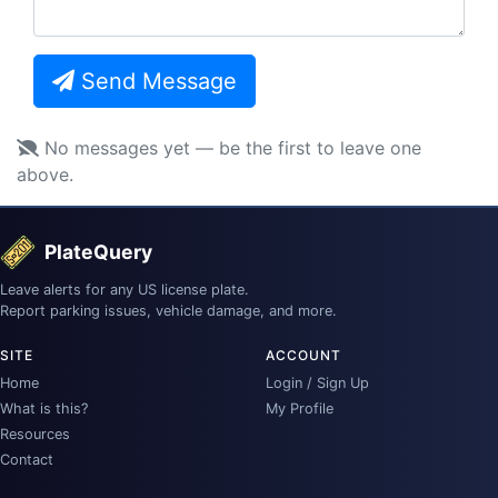
Send Message
No messages yet — be the first to leave one
above.
PlateQuery
Leave alerts for any US license plate.
Report parking issues, vehicle damage, and more.
SITE
ACCOUNT
Home
Login / Sign Up
What is this?
My Profile
Resources
Contact