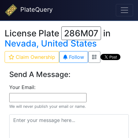
PlateQuery
License Plate
286M07
in
Nevada, United States
Claim Ownership
Follow
Send A Message:
Your Email:
We will never publish your email or name.