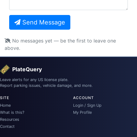
Send Message
No messages yet — be the first to leave one
above.
PlateQuery
Leave alerts for any US license plate.
Report parking issues, vehicle damage, and more.
SITE
ACCOUNT
Home
Login / Sign Up
What is this?
My Profile
Resources
Contact