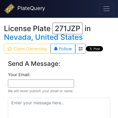
PlateQuery
License Plate
271JZP
in
Nevada, United States
Claim Ownership
Follow
Send A Message:
Your Email:
We will never publish your email or name.