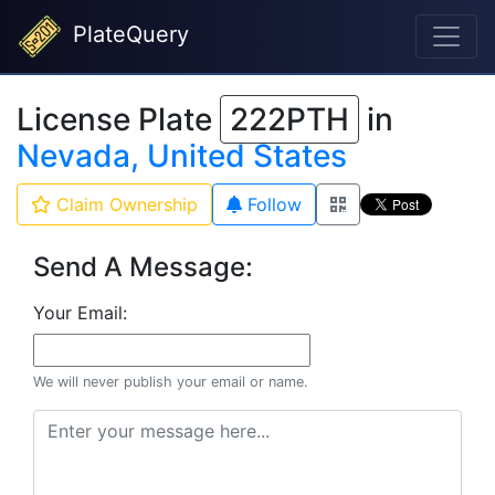
PlateQuery
License Plate
222PTH
in
Nevada, United States
Claim Ownership
Follow
Send A Message:
Your Email:
We will never publish your email or name.