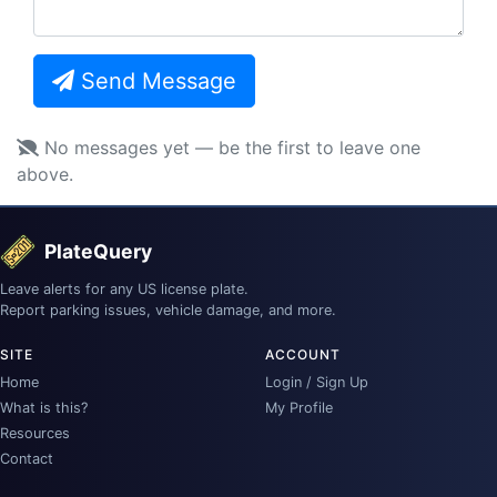
Send Message
No messages yet — be the first to leave one
above.
PlateQuery
Leave alerts for any US license plate.
Report parking issues, vehicle damage, and more.
SITE
ACCOUNT
Home
Login / Sign Up
What is this?
My Profile
Resources
Contact