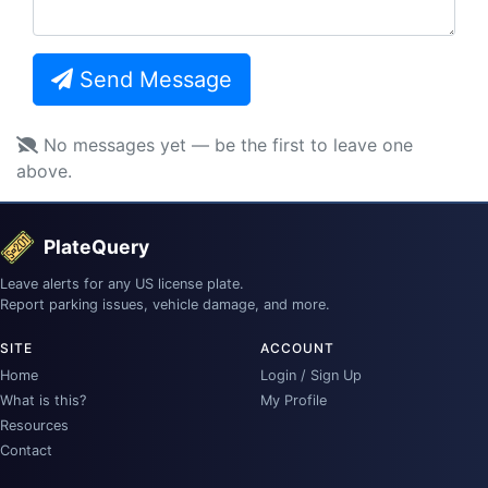
Send Message
No messages yet — be the first to leave one
above.
PlateQuery
Leave alerts for any US license plate.
Report parking issues, vehicle damage, and more.
SITE
ACCOUNT
Home
Login / Sign Up
What is this?
My Profile
Resources
Contact