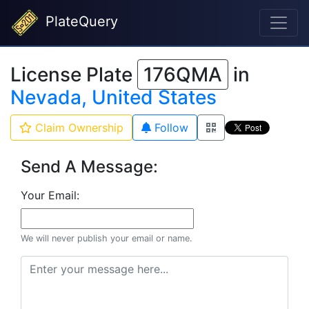
PlateQuery
License Plate
176QMA
in
Nevada, United States
Claim Ownership
Follow
Send A Message:
Your Email:
We will never publish your email or name.