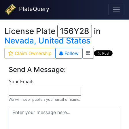
PlateQuery
License Plate
156Y28
in
Nevada, United States
Claim Ownership
Follow
Send A Message:
Your Email:
We will never publish your email or name.