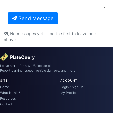
Send Message
No messages yet — be the first to leave one
above.
PlateQuery
Leave alerts for any US license plate.
Report parking issues, vehicle damage, and more.
SITE
ACCOUNT
Home
Login / Sign Up
What is this?
My Profile
Resources
Contact