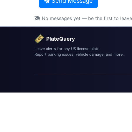
Send Message
No messages yet — be the first to leav
PlateQuery
Leave alerts for any US license plate.
Report parking issues, vehicle damage, and more.