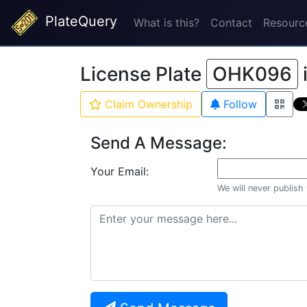
PlateQuery
What is this?
Contact
Resourc
License Plate
OHK096
Claim Ownership
Follow
Send A Message:
Your Email:
We will never publish