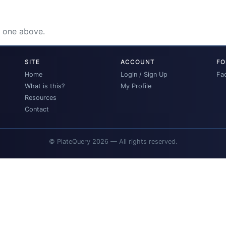
e one above.
SITE
ACCOUNT
FO
Home
Login / Sign Up
Fa
What is this?
My Profile
Resources
Contact
© PlateQuery 2026 — All rights reserved.