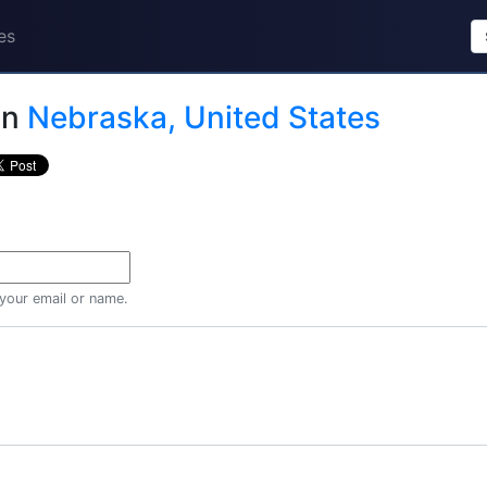
es
in
Nebraska, United States
 your email or name.