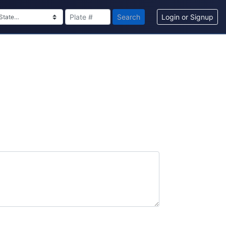
Search
Login or Signup