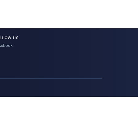
LLOW US
cebook