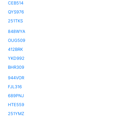
CEB514
QYS976
251TKS
848WYA
OUG509
412BRK
YKD992
BHR309
944VOR
FJL316
689PNJ
HTE559
251YMZ