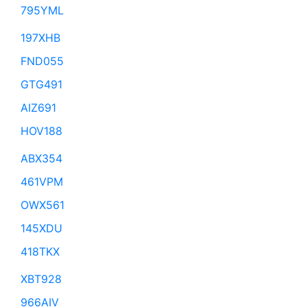
795YML
197XHB
FND055
GTG491
AIZ691
HOV188
ABX354
461VPM
OWX561
145XDU
418TKX
XBT928
966AIV