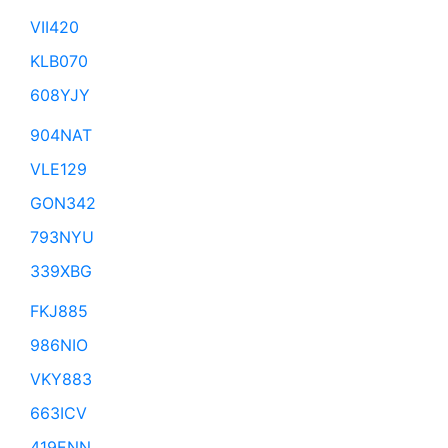
VII420
KLB070
608YJY
904NAT
VLE129
GON342
793NYU
339XBG
FKJ885
986NIO
VKY883
663ICV
419ENN