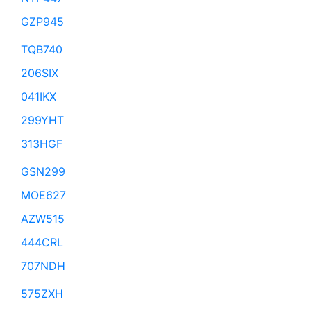
GZP945
TQB740
206SIX
041IKX
299YHT
313HGF
GSN299
MOE627
AZW515
444CRL
707NDH
575ZXH