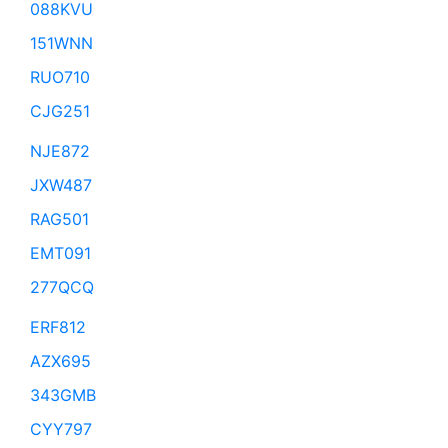
088KVU
151WNN
RUO710
CJG251
NJE872
JXW487
RAG501
EMT091
277QCQ
ERF812
AZX695
343GMB
CYY797