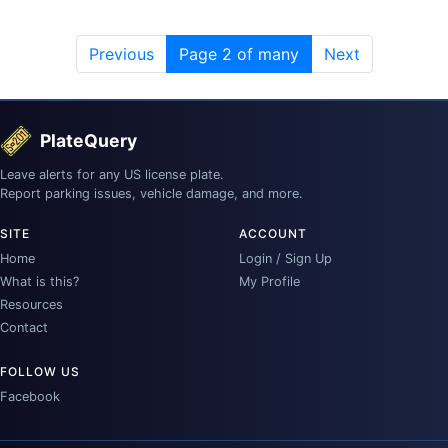
Previous
Page 2 of many
Next
PlateQuery
Leave alerts for any US license plate.
Report parking issues, vehicle damage, and more.
SITE
ACCOUNT
Home
Login / Sign Up
What is this?
My Profile
Resources
Contact
FOLLOW US
Facebook