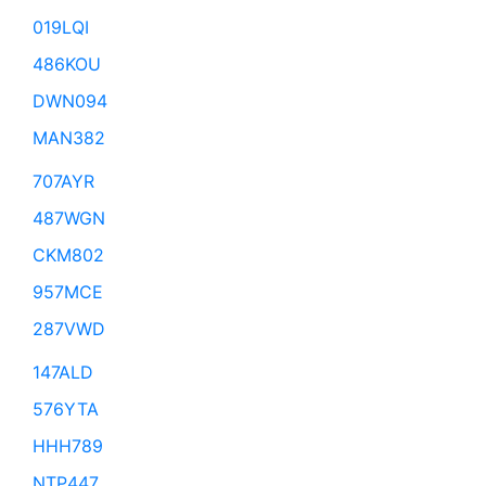
019LQI
486KOU
DWN094
MAN382
707AYR
487WGN
CKM802
957MCE
287VWD
147ALD
576YTA
HHH789
NTP447