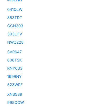
041QLW
853TDT
GCN303
303UFV
NWQ228
SVR647
808TSK
RNY033
169RNY
523WRF
XNS539
995QOW