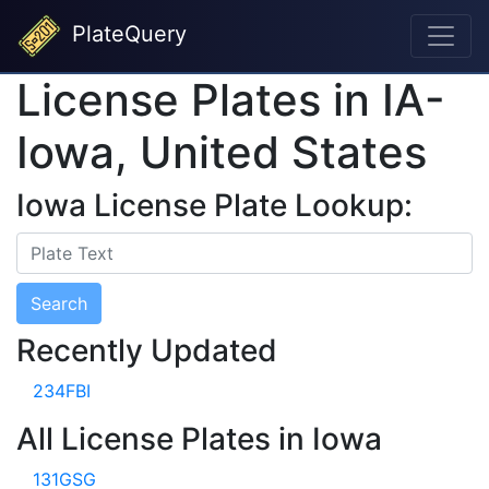
PlateQuery
License Plates in IA-
Iowa, United States
Iowa License Plate Lookup:
Search
Recently Updated
234FBI
All License Plates in Iowa
131GSG