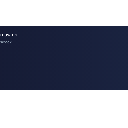
LLOW US
cebook