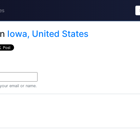
es
in
Iowa, United States
 your email or name.