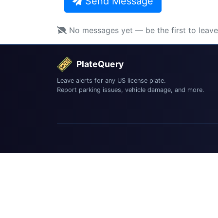
Send Message
No messages yet — be the first to leav
PlateQuery
Leave alerts for any US license plate.
Report parking issues, vehicle damage, and more.