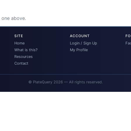
e one above.
SITE
ACCOUNT
FO
Home
Login / Sign Up
Fa
What is this?
My Profile
Resources
Contact
© PlateQuery 2026 — All rights reserved.