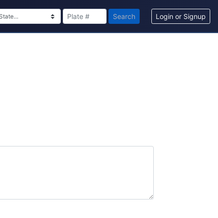
Search
Login or Signup