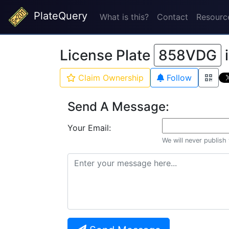
PlateQuery
What is this?
Contact
Resourc
License Plate
858VDG
Claim Ownership
Follow
Send A Message:
Your Email:
We will never publish