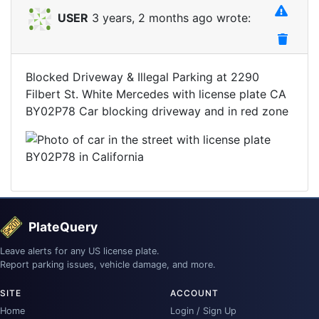
USER
3 years, 2 months ago wrote:
Blocked Driveway & Illegal Parking at 2290
Filbert St. White Mercedes with license plate CA
BY02P78 Car blocking driveway and in red zone
PlateQuery
Leave alerts for any US license plate.
Report parking issues, vehicle damage, and more.
SITE
ACCOUNT
Home
Login / Sign Up