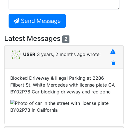
Send Message
Latest Messages
2
USER
3 years, 2 months ago wrote:
Blocked Driveway & Illegal Parking at 2286
Filbert St. White Mercedes with license plate CA
BY02P78 Car blocking driveway and red zone