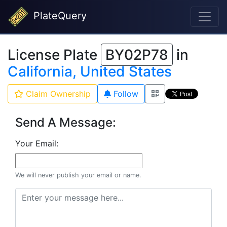
PlateQuery
License Plate
BY02P78
in
California, United States
Claim Ownership
Follow
Send A Message:
Your Email:
We will never publish your email or name.