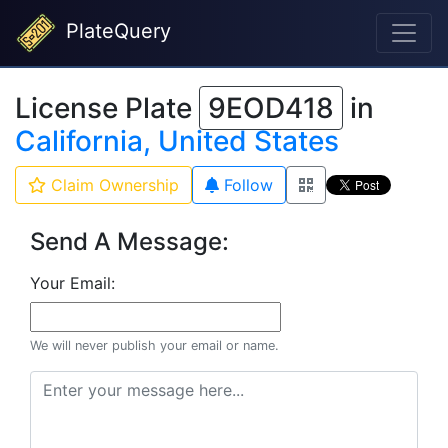
PlateQuery
License Plate
9EOD418
in
California, United States
Claim Ownership
Follow
Send A Message:
Your Email:
We will never publish your email or name.