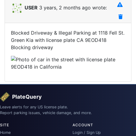
USER
3 years, 2 months ago wrote:
Blocked Driveway & Illegal Parking at 1118 Fell St.
Green Kia with license plate CA 9EOD418
Blocking driveway
PlateQuery
Leave alerts for any US license plate.
Report parking issues, vehicle damage, and more.
SITE
ACCOUNT
Home
Login / Sign Up