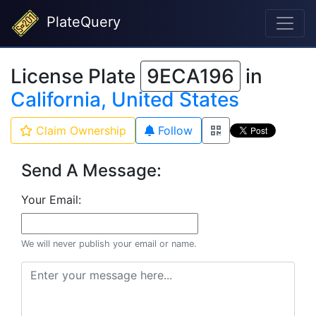
PlateQuery
License Plate
9ECA196
in
California, United States
Claim Ownership
Follow
Send A Message:
Your Email:
We will never publish your email or name.