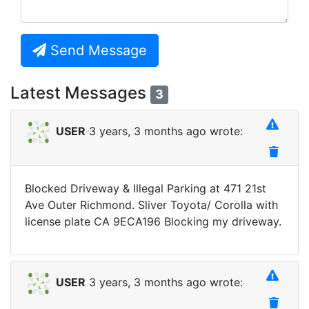
Send Message
Latest Messages
3
USER
3 years, 3 months ago wrote:
Blocked Driveway & Illegal Parking at 471 21st
Ave Outer Richmond. Sliver Toyota/ Corolla with
license plate CA 9ECA196 Blocking my driveway.
USER
3 years, 3 months ago wrote: