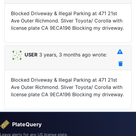
Blocked Driveway & Illegal Parking at 471 21st
Ave Outer Richmond. Sliver Toyota/ Corolla with
license plate CA 9ECA196 Blocking my driveway.
USER
3 years, 3 months ago wrote:
Blocked Driveway & Illegal Parking at 471 21st
Ave Outer Richmond. Sliver Toyota/ Corolla with
license plate CA 9ECA196 Blocking my driveway.
PlateQuery
Leave alerts for any US license plate.