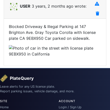
USER
3 years, 2 months ago wrote:
Blocked Driveway & Illegal Parking at 147
Brighton Ave. Gray Toyota Corolla with license
plate CA 9EBX950 Car parked on sidewalk.
PlateQuery
Leave alerts for any US license plate.
Report parking issues, vehicle damage, and more.
SITE
ACCOUNT
Home
Login / Sign Up