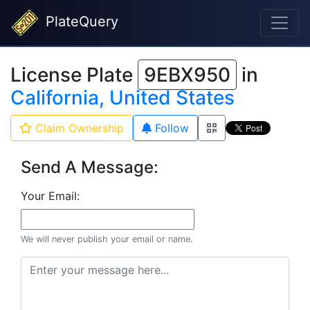
PlateQuery
License Plate
9EBX950
in
California, United States
Claim Ownership
Follow
Send A Message:
Your Email:
We will never publish your email or name.