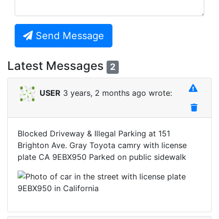
Send Message
Latest Messages
2
USER
3 years, 2 months ago wrote:
Blocked Driveway & Illegal Parking at 151
Brighton Ave. Gray Toyota camry with license
plate CA 9EBX950 Parked on public sidewalk