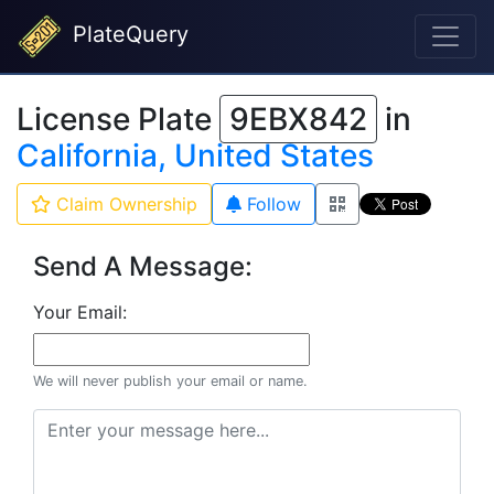
PlateQuery
License Plate
9EBX842
in
California, United States
Claim Ownership
Follow
Send A Message:
Your Email:
We will never publish your email or name.