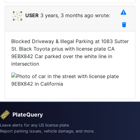
USER
3 years, 3 months ago wrote:
Blocked Driveway & Illegal Parking at 1083 Sutter
St. Black Toyota prius with license plate CA
9EBX842 Car parked over the white line in
intersection
PlateQuery
Leave alerts for any US license plate.
Report parking issues, vehicle damage, and more.