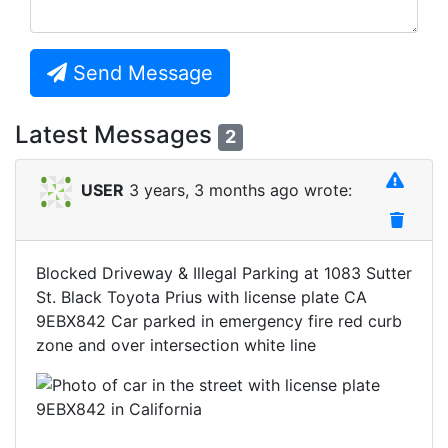
Send Message
Latest Messages
2
USER
3 years, 3 months ago wrote:
Blocked Driveway & Illegal Parking at 1083 Sutter
St. Black Toyota Prius with license plate CA
9EBX842 Car parked in emergency fire red curb
zone and over intersection white line