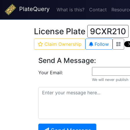
PlateQuery
What is this?
Contact
Resourc
License Plate
9CXR210
Claim Ownership
Follow
Send A Message:
Your Email:
We will never publish