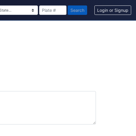
Search
Login or Signup