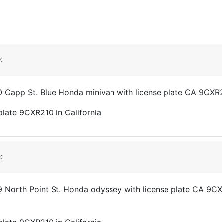
:
10 Capp St. Blue Honda minivan with license plate CA 9CXR
:
99 North Point St. Honda odyssey with license plate CA 9C