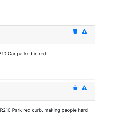
210 Car parked in red
XR210 Park red curb. making people hard