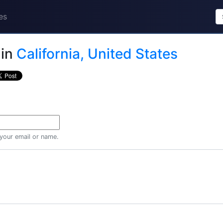
es
in
California, United States
 your email or name.