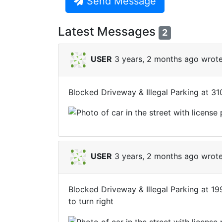
Send Message
Latest Messages
2
USER
3 years, 2 months ago wrote
Blocked Driveway & Illegal Parking at 3
USER
3 years, 2 months ago wrote
Blocked Driveway & Illegal Parking at 1
to turn right