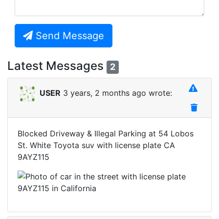
Send Message
Latest Messages
2
USER
3 years, 2 months ago wrote:
Blocked Driveway & Illegal Parking at 54 Lobos
St. White Toyota suv with license plate CA
9AYZ115