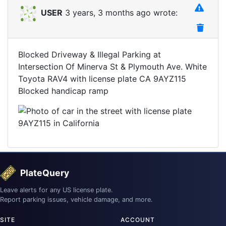
USER
3 years, 3 months ago wrote:
Blocked Driveway & Illegal Parking at
Intersection Of Minerva St & Plymouth Ave. White
Toyota RAV4 with license plate CA 9AYZ115
Blocked handicap ramp
PlateQuery
Leave alerts for any US license plate.
Report parking issues, vehicle damage, and more.
SITE
ACCOUNT