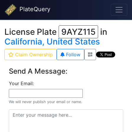
PlateQuery
License Plate
9AYZ115
in
California, United States
Claim Ownership
Follow
Send A Message:
Your Email:
We will never publish your email or name.