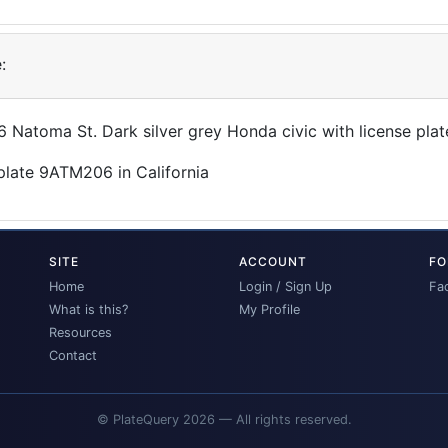
:
06 Natoma St. Dark silver grey Honda civic with license p
SITE
ACCOUNT
FO
Home
Login / Sign Up
Fa
What is this?
My Profile
Resources
Contact
© PlateQuery 2026 — All rights reserved.