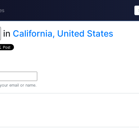
es
in
California, United States
 your email or name.