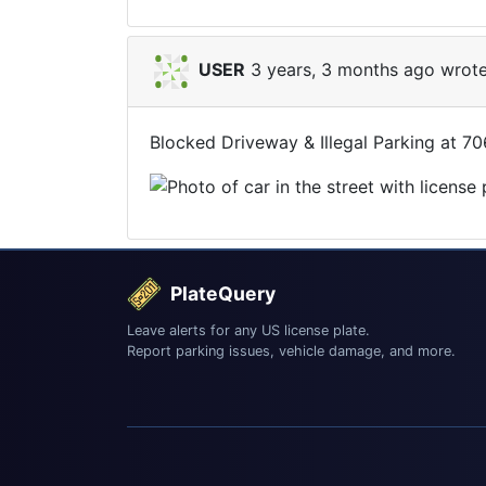
USER
3 years, 3 months ago wrote
Blocked Driveway & Illegal Parking at 7
PlateQuery
Leave alerts for any US license plate.
Report parking issues, vehicle damage, and more.