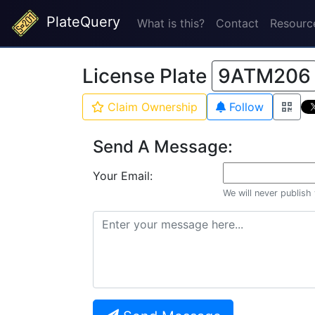
PlateQuery
What is this?
Contact
Resourc
License Plate
9ATM206
Claim Ownership
Follow
Send A Message:
Your Email:
We will never publish