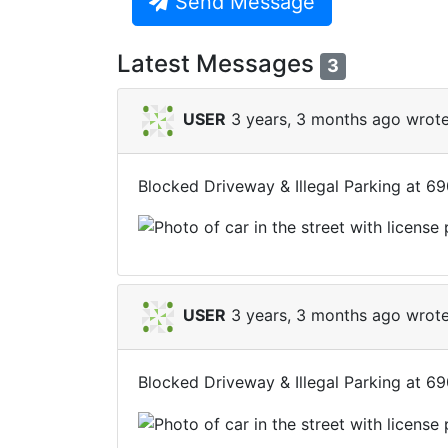
Send Message
Latest Messages
3
USER
3 years, 3 months ago wrote
Blocked Driveway & Illegal Parking at 6
USER
3 years, 3 months ago wrote
Blocked Driveway & Illegal Parking at 6