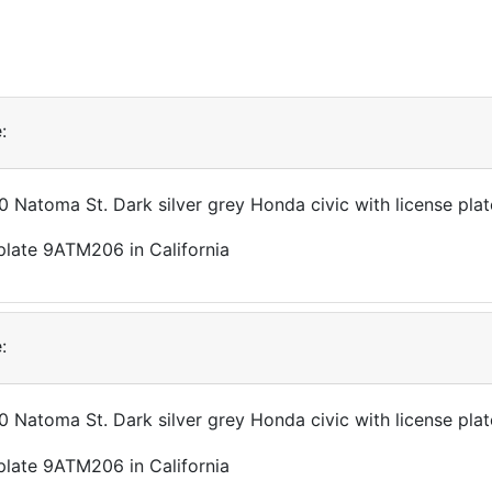
:
90 Natoma St. Dark silver grey Honda civic with license p
:
90 Natoma St. Dark silver grey Honda civic with license p