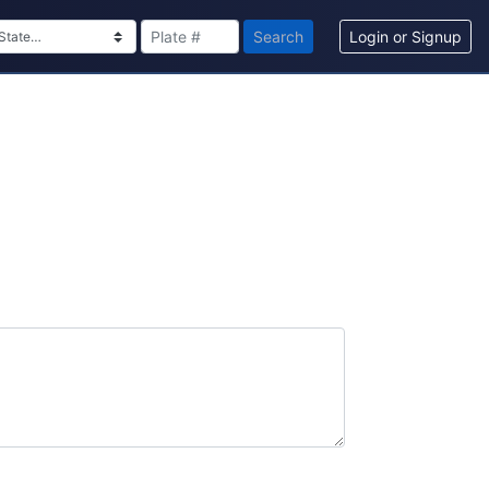
Search
Login or Signup