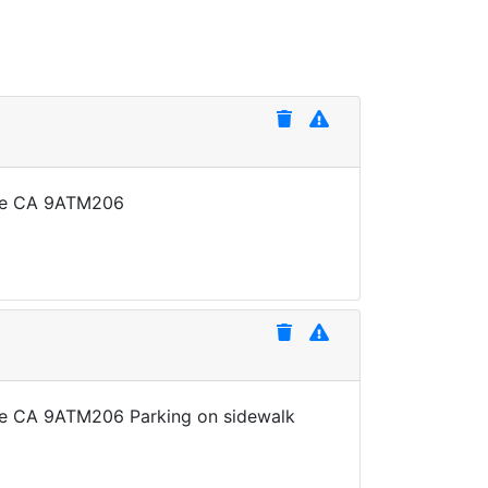
late CA 9ATM206
late CA 9ATM206 Parking on sidewalk