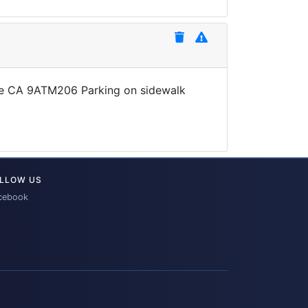
late CA 9ATM206 Parking on sidewalk
LLOW US
cebook