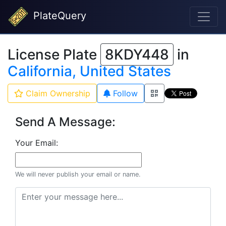
PlateQuery
License Plate
8KDY448
in
California, United States
Claim Ownership
Follow
Send A Message:
Your Email:
We will never publish your email or name.