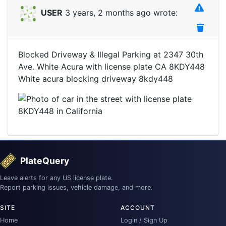
USER
3 years, 2 months ago wrote:
Blocked Driveway & Illegal Parking at 2347 30th
Ave. White Acura with license plate CA 8KDY448
White acura blocking driveway 8kdy448
PlateQuery
Leave alerts for any US license plate.
Report parking issues, vehicle damage, and more.
SITE
ACCOUNT
Home
Login / Sign Up