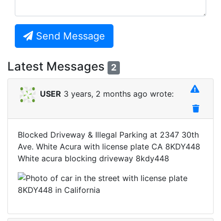
Send Message
Latest Messages
2
USER
3 years, 2 months ago wrote:
Blocked Driveway & Illegal Parking at 2347 30th
Ave. White Acura with license plate CA 8KDY448
White acura blocking driveway 8kdy448