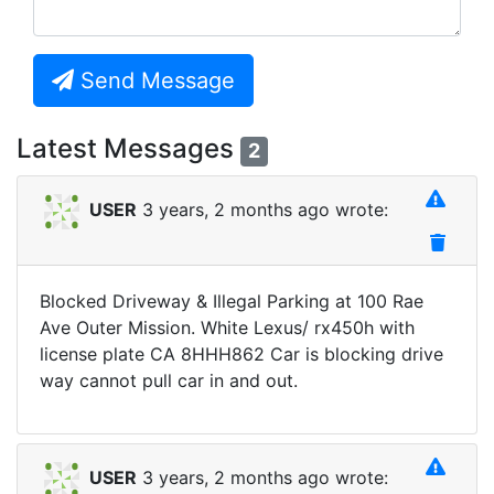
Send Message
Latest Messages
2
USER
3 years, 2 months ago wrote:
Blocked Driveway & Illegal Parking at 100 Rae
Ave Outer Mission. White Lexus/ rx450h with
license plate CA 8HHH862 Car is blocking drive
way cannot pull car in and out.
USER
3 years, 2 months ago wrote: