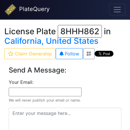
PlateQuery
License Plate
8HHH862
in
California, United States
Claim Ownership
Follow
Send A Message:
Your Email:
We will never publish your email or name.