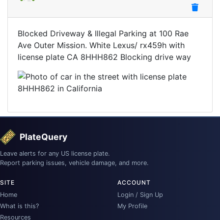
Blocked Driveway & Illegal Parking at 100 Rae
Ave Outer Mission. White Lexus/ rx459h with
license plate CA 8HHH862 Blocking drive way
PlateQuery
Leave alerts for any US license plate.
Report parking issues, vehicle damage, and more.
SITE
ACCOUNT
Home
Login / Sign Up
What is this?
My Profile
Resources