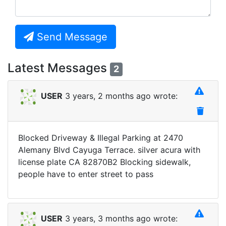
Send Message
Latest Messages
2
USER
3 years, 2 months ago wrote:
Blocked Driveway & Illegal Parking at 2470
Alemany Blvd Cayuga Terrace. silver acura with
license plate CA 82870B2 Blocking sidewalk,
people have to enter street to pass
USER
3 years, 3 months ago wrote: