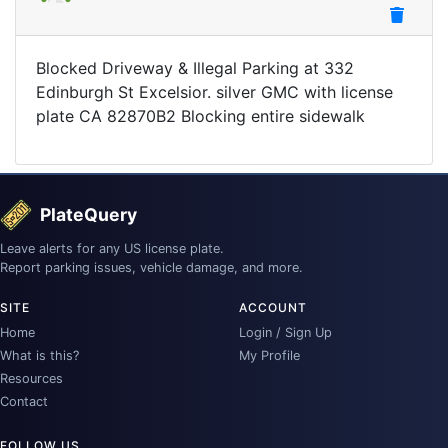
Blocked Driveway & Illegal Parking at 332
Edinburgh St Excelsior. silver GMC with license
plate CA 82870B2 Blocking entire sidewalk
PlateQuery
Leave alerts for any US license plate.
Report parking issues, vehicle damage, and more.
SITE
ACCOUNT
Home
Login / Sign Up
What is this?
My Profile
Resources
Contact
FOLLOW US