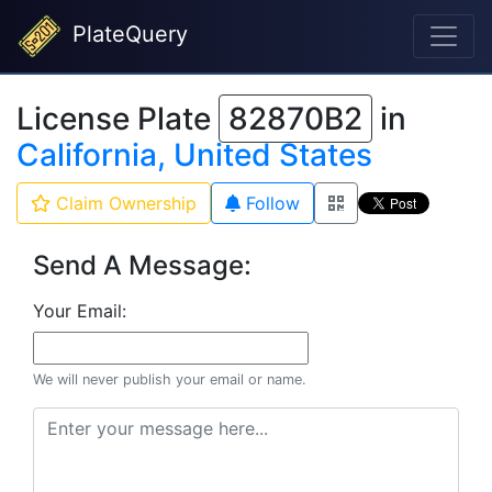
PlateQuery
License Plate
82870B2
in
California, United States
Claim Ownership
Follow
Send A Message:
Your Email:
We will never publish your email or name.